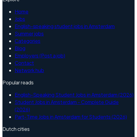
Home
Jobs
English-speaking student jobs in Amsterdam
Summer jobs
Categories
Blog
Employers (Post a job)
Contact
Network hub
Popular reads
English-Speaking Student Jobs in Amsterdam (2026)
Student Jobs in Amsterdam - Complete Guide
(2026)
Part-Time Jobs in Amsterdam for Students (2026)
Dutch cities