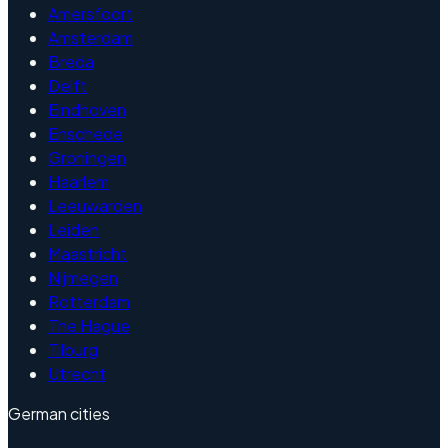
Amersfoort
Amsterdam
Breda
Delft
Eindhoven
Enschede
Groningen
Haarlem
Leeuwarden
Leiden
Maastricht
Nijmegen
Rotterdam
The Hague
Tilburg
Utrecht
German cities