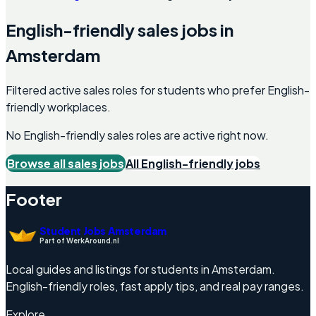
English-friendly
sales
jobs in
Amsterdam
Filtered active sales roles for students who prefer English-
friendly workplaces.
No English-friendly
sales
roles are active right now.
Browse all
sales
jobs
All English-friendly jobs
Footer
Student Jobs Amsterdam
Part of WerkAround.nl
Local guides and listings for students in Amsterdam.
English-friendly roles, fast apply tips, and real pay ranges.
Explore