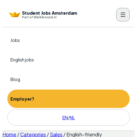
Student Jobs Amsterdam
Part of WerkAround.nl
Jobs
English jobs
Blog
Employer?
EN
/
NL
Home
/
Categories
/
Sales
/
English-friendly