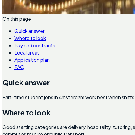
On this page
Quick answer
Where to look
Pay and contracts
Local areas
Application plan
FAQ
Quick answer
Part-time student jobs in Amsterdam work best when shifts 
Where to look
Good starting categories are delivery, hospitality, tutoring
commutes by bike or public transport.