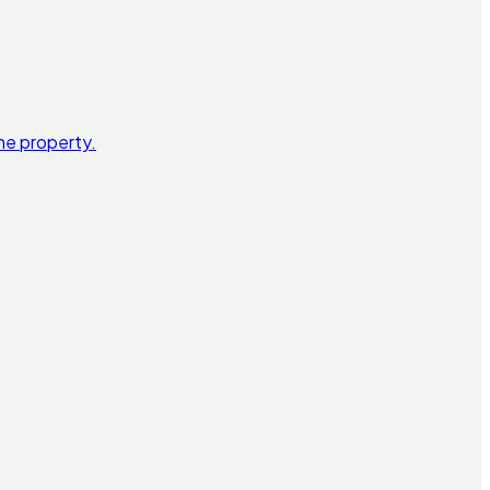
he property.