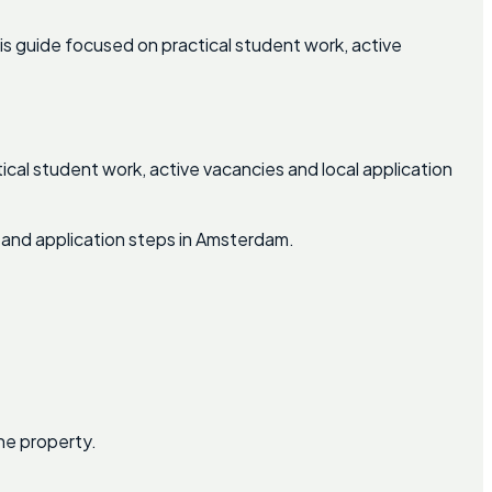
s guide focused on practical student work, active
ical student work, active vacancies and local application
 and application steps in Amsterdam.
he property.