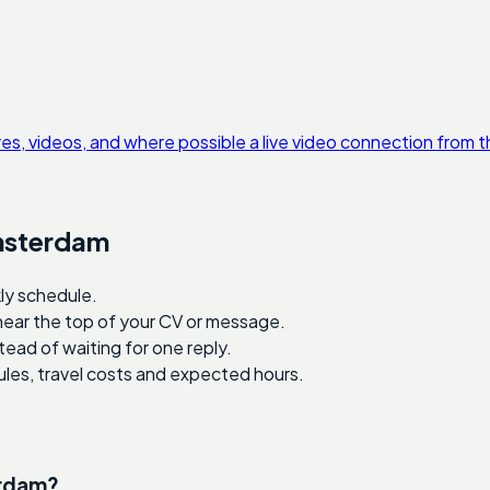
res, videos, and where possible a live video connection from t
Amsterdam
ly schedule.
 near the top of your CV or message.
tead of waiting for one reply.
ules, travel costs and expected hours.
erdam?