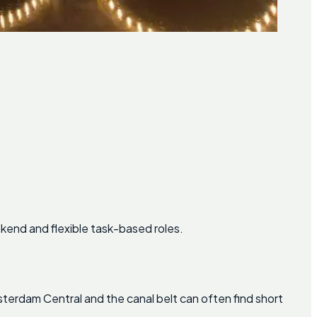
kend and flexible task-based roles.
msterdam Central and the canal belt can often find short