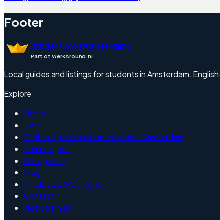
Footer
Student Jobs Amsterdam
Part of WerkAround.nl
Local guides and listings for students in Amsterdam. English-f
Explore
Home
Jobs
English-speaking student jobs in Amsterdam
Summer jobs
Categories
Blog
Employers (Post a job)
Contact
Network hub