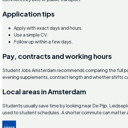
Application tips
Apply with exact days and hours.
Use a simple CV.
Follow up within a few days.
Pay, contracts and working hours
Student Jobs Amsterdam recommends comparing the full pac
evening supplements, contract length and whether shifts ca
Local areas in Amsterdam
Students usually save time by looking near De Pijp, Leidse
used to student schedules. A shorter commute can matter as