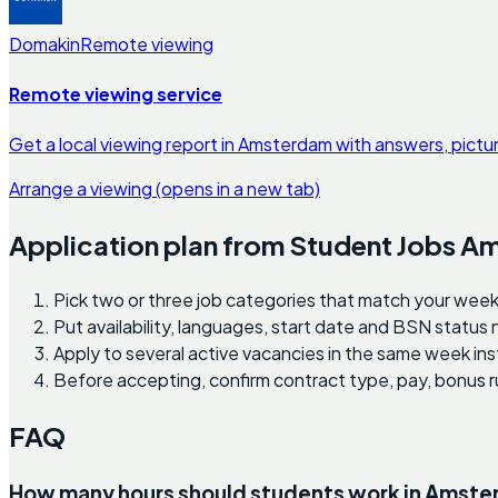
Domakin
Remote viewing
Remote viewing service
Get a local viewing report in Amsterdam with answers, pictu
Arrange a viewing
(opens in a new tab)
Application plan from Student Jobs 
Pick two or three job categories that match your week
Put availability, languages, start date and BSN status
Apply to several active vacancies in the same week ins
Before accepting, confirm contract type, pay, bonus r
FAQ
How many hours should students work in Amst