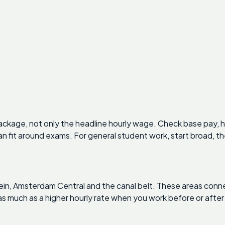
kage, not only the headline hourly wage. Check base pay, h
n fit around exams. For general student work, start broad, t
plein, Amsterdam Central and the canal belt. These areas con
 much as a higher hourly rate when you work before or after 