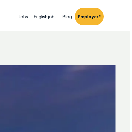
Jobs
English jobs
Blog
Employer?