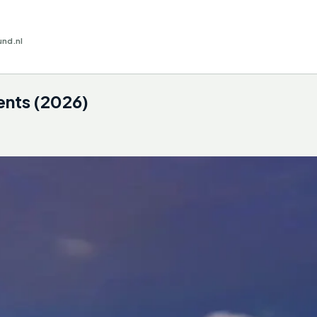
und.nl
ents (2026)