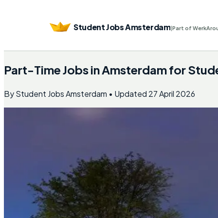
Student Jobs Amsterdam
|
Part of WerkAro
Part-Time Jobs in Amsterdam for Stud
By
Student Jobs Amsterdam
• Updated
27 April 2026