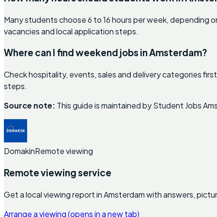
Many students choose 6 to 16 hours per week, depending on 
vacancies and local application steps.
Where can I find weekend jobs in Amsterdam?
Check hospitality, events, sales and delivery categories fi
steps.
Source note:
This guide is maintained by Student Jobs Ams
Domakin
Remote viewing
Remote viewing service
Get a local viewing report in Amsterdam with answers, pictu
Arrange a viewing
(opens in a new tab)