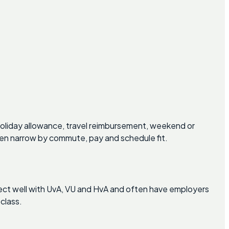
oliday allowance, travel reimbursement, weekend or
hen narrow by commute, pay and schedule fit.
nect well with UvA, VU and HvA and often have employers
class.