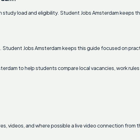
study load and eligibility. Student Jobs Amsterdam keeps thi
rst. Student Jobs Amsterdam keeps this guide focused on pract
terdam to help students compare local vacancies, work rules
res, videos, and where possible a live video connection from t