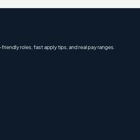
riendly roles, fast apply tips, and real pay ranges.