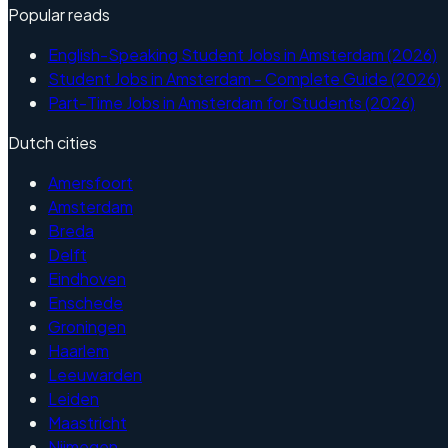
Popular reads
English-Speaking Student Jobs in Amsterdam (2026)
Student Jobs in Amsterdam - Complete Guide (2026)
Part-Time Jobs in Amsterdam for Students (2026)
Dutch cities
Amersfoort
Amsterdam
Breda
Delft
Eindhoven
Enschede
Groningen
Haarlem
Leeuwarden
Leiden
Maastricht
Nijmegen