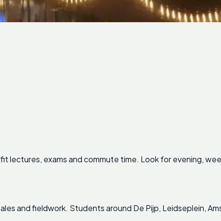
fit lectures, exams and commute time. Look for evening, wee
, sales and fieldwork. Students around De Pijp, Leidseplein, A