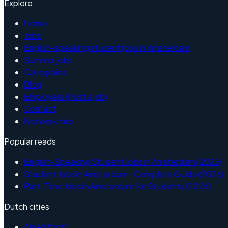
Explore
Home
Jobs
English-speaking student jobs in Amsterdam
Summer jobs
Categories
Blog
Employers (Post a job)
Contact
Network hub
Popular reads
English-Speaking Student Jobs in Amsterdam (2026)
Student Jobs in Amsterdam - Complete Guide (2026)
Part-Time Jobs in Amsterdam for Students (2026)
Dutch cities
Amersfoort