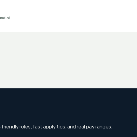
und.nl
riendly roles, fast apply tips, and real pay ranges.