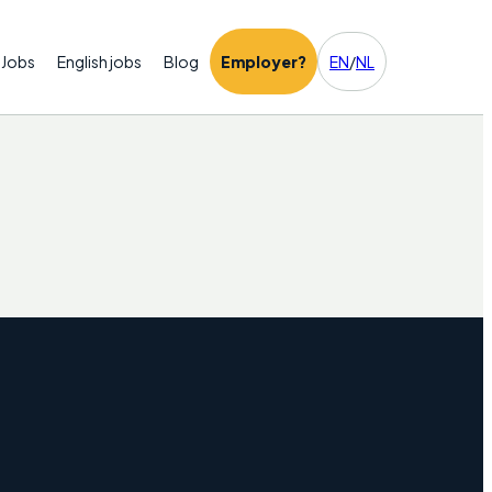
Jobs
English jobs
Blog
Employer?
EN
/
NL