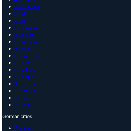
Amsterdam
Breda
Delft
Eindhoven
Enschede
Groningen
Haarlem
Leeuwarden
Leiden
Maastricht
Nijmegen
Rotterdam
The Hague
Tilburg
Utrecht
German cities
Frankfurt