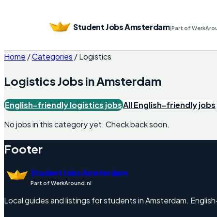
Student Jobs Amsterdam
|
Part of WerkAro
Home
/
Categories
/
Logistics
Logistics
Jobs in
Amsterdam
English-friendly
logistics
jobs
All English-friendly jobs
No jobs in this category yet. Check back soon.
Footer
Student Jobs Amsterdam
Part of WerkAround.nl
Local guides and listings for students in Amsterdam. English-f