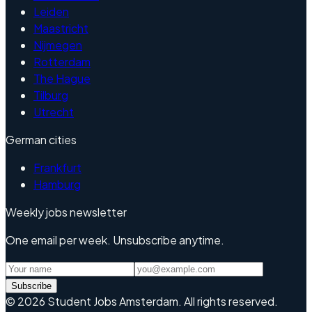
Leiden
Maastricht
Nijmegen
Rotterdam
The Hague
Tilburg
Utrecht
German cities
Frankfurt
Hamburg
Weekly jobs newsletter
One email per week. Unsubscribe anytime.
Subscribe
©
2026
Student Jobs Amsterdam
.
All rights reserved.