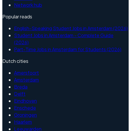
Network hub
Popular reads
English-Speaking Student Jobs in Amsterdam (2026)
Student Jobs in Amsterdam - Complete Guide
(2026)
Part-Time Jobs in Amsterdam for Students (2026)
Dutch cities
Amersfoort
Amsterdam
Breda
Delft
Eindhoven
Enschede
Groningen
Haarlem
Leeuwarden