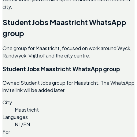
city.
Student Jobs Maastricht WhatsApp
group
One group for Maastricht, focused on work around Wyck,
Randwyck, Vrijthof and the city centre.
Student Jobs Maastricht WhatsApp group
Owned Student Jobs group for Maastricht. The WhatsApp
invite link will be added later.
City
Maastricht
Languages
NL/EN
For