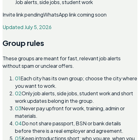
Job alerts, side jobs, student work
Invite link pending
WhatsApp link coming soon
Updated July 5, 2026
Group rules
These groups are meant for fast, relevant job alerts
without spam or unclear offers.
01
Each city has its own group; choose the city where
you want to work.
02
Only job alerts, side jobs, student work and short
work updates belong in the group.
03
Never pay upfront for work, training, admin or
materials.
04
Do not share passport, BSN or bank details
before there is a real employer and agreement.
05
Keep introductions short: who you are, when you