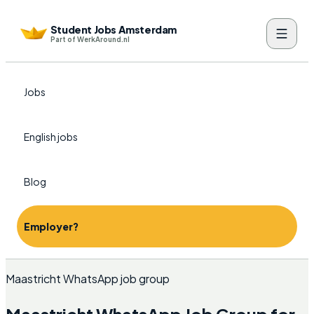
Student Jobs Amsterdam
Part of WerkAround.nl
Jobs
English jobs
Blog
Employer?
Maastricht WhatsApp job group
Maastricht WhatsApp Job Group for