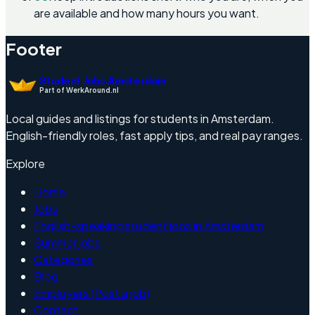
are available and how many hours you want.
Footer
Student Jobs Amsterdam
Part of WerkAround.nl
Local guides and listings for students in Amsterdam.
English-friendly roles, fast apply tips, and real pay ranges.
Explore
Home
Jobs
English-speaking student jobs in Amsterdam
Summer jobs
Categories
Blog
Employers (Post a job)
Contact