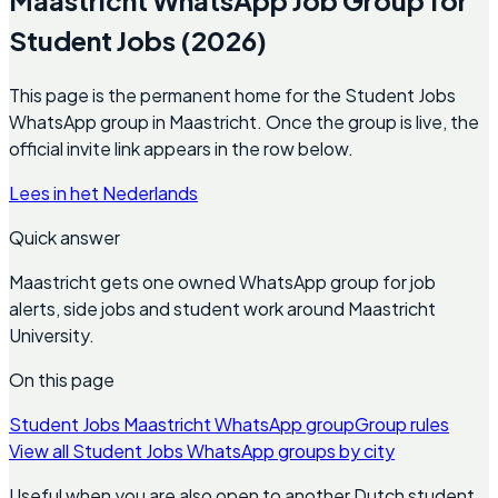
Student Jobs (2026)
This page is the permanent home for the Student Jobs
WhatsApp group in Maastricht. Once the group is live, the
official invite link appears in the row below.
Lees in het Nederlands
Quick answer
Maastricht gets one owned WhatsApp group for job
alerts, side jobs and student work around Maastricht
University.
On this page
Student Jobs Maastricht WhatsApp group
Group rules
View all Student Jobs WhatsApp groups by city
Useful when you are also open to another Dutch student