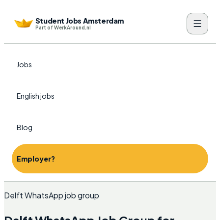
Student Jobs Amsterdam
Part of WerkAround.nl
Jobs
English jobs
Blog
Employer?
Delft WhatsApp job group
Delft WhatsApp Job Group for