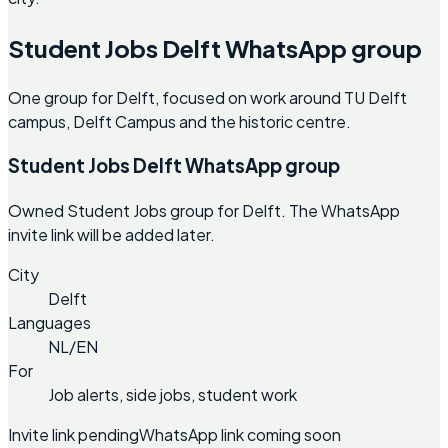
Student Jobs Delft WhatsApp group
One group for Delft, focused on work around TU Delft
campus, Delft Campus and the historic centre.
Student Jobs Delft WhatsApp group
Owned Student Jobs group for Delft. The WhatsApp
invite link will be added later.
City
Delft
Languages
NL/EN
For
Job alerts, side jobs, student work
Invite link pending
WhatsApp link coming soon