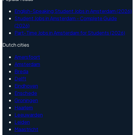
English-Speaking Student Jobs in Amsterdam (2026)
Student Jobs in Amsterdam - Complete Guide
(2026)
Part-Time Jobs in Amsterdam for Students (2026)
Dutch cities
Amersfoort
Amsterdam
Breda
Delft
Eindhoven
Enschede
Groningen
Haarlem
Leeuwarden
Leiden
Maastricht