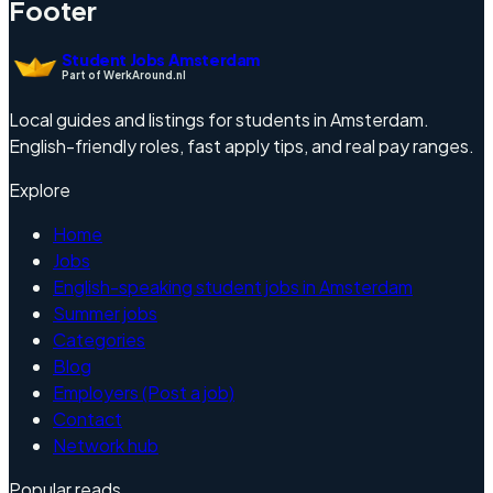
Footer
Student Jobs Amsterdam
Part of WerkAround.nl
Local guides and listings for students in Amsterdam.
English-friendly roles, fast apply tips, and real pay ranges.
Explore
Home
Jobs
English-speaking student jobs in Amsterdam
Summer jobs
Categories
Blog
Employers (Post a job)
Contact
Network hub
Popular reads