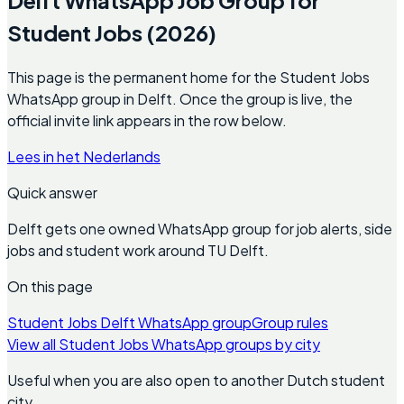
Student Jobs (2026)
This page is the permanent home for the Student Jobs
WhatsApp group in Delft. Once the group is live, the
official invite link appears in the row below.
Lees in het Nederlands
Quick answer
Delft gets one owned WhatsApp group for job alerts, side
jobs and student work around TU Delft.
On this page
Student Jobs Delft WhatsApp group
Group rules
View all Student Jobs WhatsApp groups by city
Useful when you are also open to another Dutch student
city.