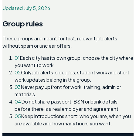
Updated July 5, 2026
Group rules
These groups are meant for fast, relevant job alerts
without spam or unclear offers.
01
Each city has its own group; choose the city where
you want to work.
02
Only job alerts, side jobs, student work and short
work updates belong in the group.
03
Never pay upfront for work, training, admin or
materials.
04
Do not share passport, BSN or bank details
before there is a real employer and agreement.
05
Keep introductions short: who you are, when you
are available and how many hours you want.